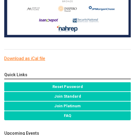
Download as iCal file
Quick Links
Reset Password
Join Standard
Join Platinum
FAQ
Upcoming Events