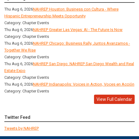
Thu Aug 6, 2026
NAHREP Houston: Business con Cultura - Where
Hispanic Entrepreneurship Meets Opportunity
Category: Chapter Events
Thu Aug 6, 2026
NAHREP Greater Las Vegas: AI - The Future Is Now
Category: Chapter Events
Thu Aug 6, 2026
NAHREP Chicago: Business Rally, Juntos Avanzamos -
Together We Rise
Category: Chapter Events
Thu Aug 6, 2026
NAHREP San Diego: NAHREP San Diego Wealth and Real
Estate Expo
Category: Chapter Events
Thu Aug 6, 2026
NAHREP Indianapolis: Voices in Action, Voces en Acción
Category: Chapter Events
View Full Calendar
Twitter Feed
Tweets by NAHREP