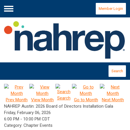
Member Login
Menu
Search
Search
Prev Month
View Month
Go to Month
Next Month
NAHREP Austin: 2026 Board of Directors Installation Gala
Friday, February 06, 2026
6:00 PM
-
10:00 PM CDT
Category: Chapter Events