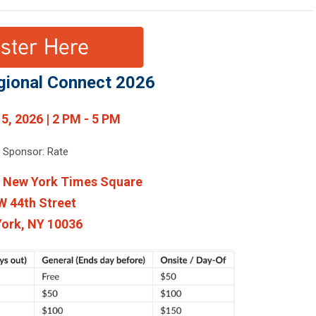
gional Connect 2026
 5, 2026 | 2 PM - 5 PM
e Sponsor: Rate
l New York Times Square
W 44th Street
ork, NY 10036