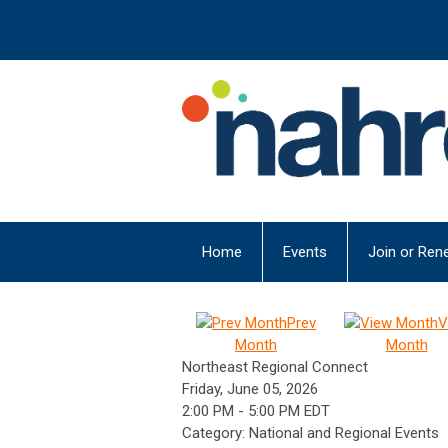
Home
Events
Join or Ren
Prev
V
Month
Month
Northeast Regional Connect
Friday, June 05, 2026
2:00 PM
-
5:00 PM EDT
Category: National and Regional Events