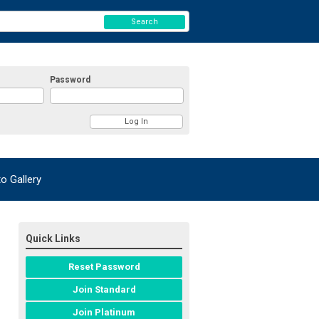
Search
Password
 Gallery
Quick Links
Reset Password
Join Standard
Join Platinum