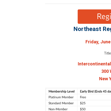
Northeast Re
Friday, June
Titl
Intercontinenta
300 
New Y