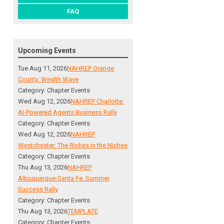
FAQ
Upcoming Events
Tue Aug 11, 2026
NAHREP Orange
County: Wealth Wave
Category: Chapter Events
Wed Aug 12, 2026
NAHREP Charlotte:
AI-Powered Agents Business Rally
Category: Chapter Events
Wed Aug 12, 2026
NAHREP
Westchester: The Riches in the Niches
Category: Chapter Events
Thu Aug 13, 2026
NAHREP
Albuquerque-Santa Fe: Summer
Success Rally
Category: Chapter Events
Thu Aug 13, 2026
TEMPLATE
Category: Chapter Events