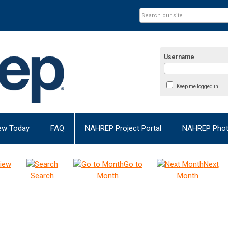
Username
Keep me logged in
ew Today
FAQ
NAHREP Project Portal
NAHREP Photo
iew
Go to
Next
Search
Month
Month