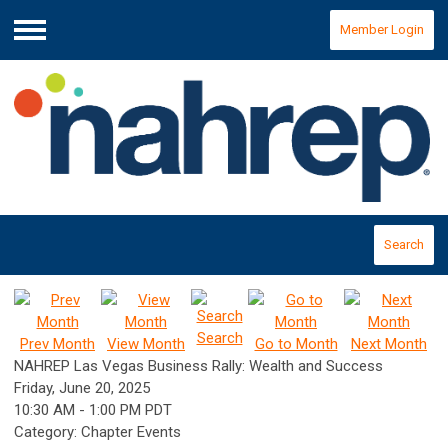
Member Login
Menu
Search
Search
Prev Month
View Month
Go to Month
Next Month
NAHREP Las Vegas Business Rally: Wealth and Success
Friday, June 20, 2025
10:30 AM
-
1:00 PM PDT
Category: Chapter Events