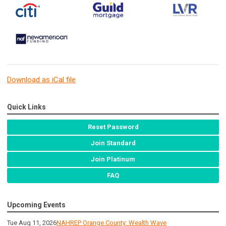
Download as iCal file
Quick Links
Reset Password
Join Standard
Join Platinum
FAQ
Upcoming Events
Tue Aug 11, 2026
NAHREP Orange County: Wealth Wave