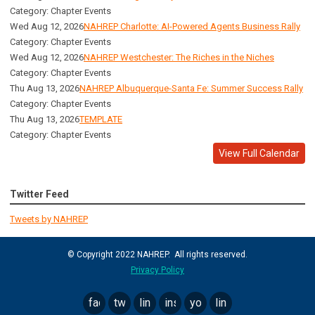
Category: Chapter Events
Wed Aug 12, 2026
NAHREP Charlotte: AI-Powered Agents Business Rally
Category: Chapter Events
Wed Aug 12, 2026
NAHREP Westchester: The Riches in the Niches
Category: Chapter Events
Thu Aug 13, 2026
NAHREP Albuquerque-Santa Fe: Summer Success Rally
Category: Chapter Events
Thu Aug 13, 2026
TEMPLATE
Category: Chapter Events
View Full Calendar
Twitter Feed
Tweets by NAHREP
© Copyright 2022 NAHREP. All rights reserved.
Privacy Policy
facebook
twitter
linkedin
instagram
youtube
linktree