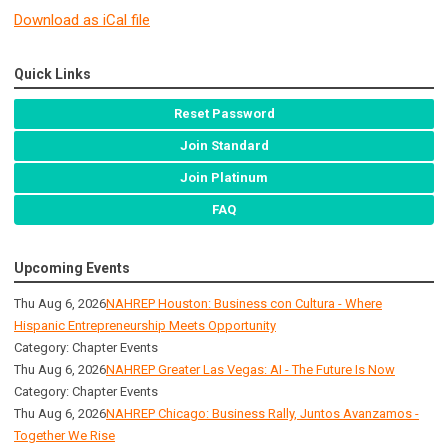
Download as iCal file
Quick Links
Reset Password
Join Standard
Join Platinum
FAQ
Upcoming Events
Thu Aug 6, 2026
NAHREP Houston: Business con Cultura - Where
Hispanic Entrepreneurship Meets Opportunity
Category: Chapter Events
Thu Aug 6, 2026
NAHREP Greater Las Vegas: AI - The Future Is Now
Category: Chapter Events
Thu Aug 6, 2026
NAHREP Chicago: Business Rally, Juntos Avanzamos -
Together We Rise