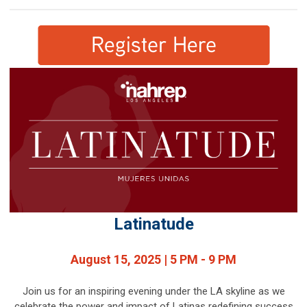
Latinatude
August 15, 2025 | 5 PM - 9 PM
Join us for an inspiring evening under the LA skyline as we
celebrate the power and impact of Latinas redefining success