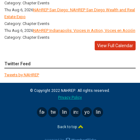
Category: Chapter Events
Thu Aug 6, 2026
NAHREP San Diego: NAHREP San Diego Wealth and Real
Estate Expo
Category: Chapter Events
Thu Aug 6, 2026
NAHREP Indianapolis: Voices in Action, Voces en Acción
Category: Chapter Events
View Full Calendar
Twitter Feed
Tweets by NAHREP
© Copyright 2022 NAHREP. All rights reserved.
Privacy Policy
facebook
twitter
linkedin
instagram
youtube
linktree
Back to top
powered by