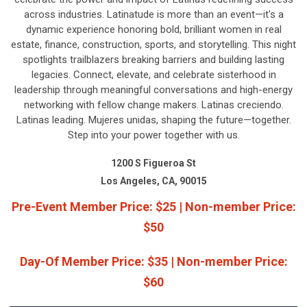
across industries. Latinatude is more than an event—it's a
dynamic experience honoring bold, brilliant women in real
estate, finance, construction, sports, and storytelling. This night
spotlights trailblazers breaking barriers and building lasting
legacies. Connect, elevate, and celebrate sisterhood in
leadership through meaningful conversations and high-energy
networking with fellow change makers. Latinas creciendo.
Latinas leading. Mujeres unidas, shaping the future—together.
Step into your power together with us.
1200 S Figueroa St
Los Angeles, CA, 90015
Pre-Event Member Price: $25 | Non-member Price:
$50
Day-Of Member Price: $35 | Non-member Price:
$60