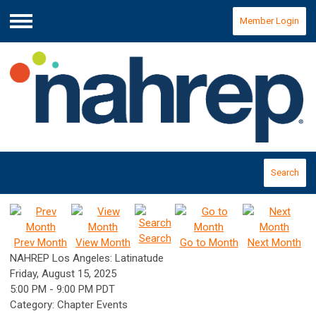
Member Login
Menu
Search
Search
Prev Month
View Month
Go to Month
Next Month
NAHREP Los Angeles: Latinatude
Friday, August 15, 2025
5:00 PM
-
9:00 PM PDT
Category: Chapter Events