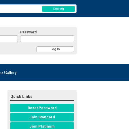
Search
Password
 Gallery
Quick Links
Reset Password
Join Standard
Join Platinum