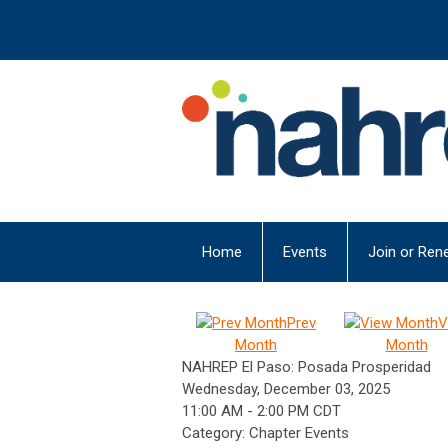
Home
Events
Join or Ren
Prev
V
Month
Month
NAHREP El Paso: Posada Prosperidad
Wednesday, December 03, 2025
11:00 AM
-
2:00 PM CDT
Category: Chapter Events