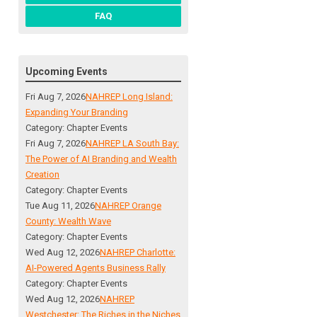
FAQ
Upcoming Events
Fri Aug 7, 2026
NAHREP Long Island:
Expanding Your Branding
Category: Chapter Events
Fri Aug 7, 2026
NAHREP LA South Bay:
The Power of AI Branding and Wealth
Creation
Category: Chapter Events
Tue Aug 11, 2026
NAHREP Orange
County: Wealth Wave
Category: Chapter Events
Wed Aug 12, 2026
NAHREP Charlotte:
AI-Powered Agents Business Rally
Category: Chapter Events
Wed Aug 12, 2026
NAHREP
Westchester: The Riches in the Niches