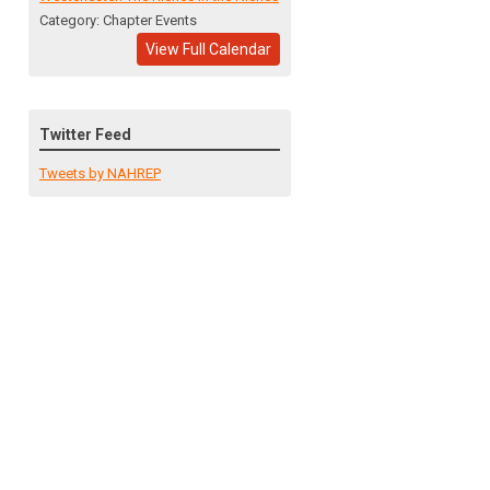
Category: Chapter Events
View Full Calendar
Twitter Feed
Tweets by NAHREP