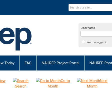
Username
Keep me logged in
ew Today
FAQ
NAHREP Project Portal
NAHREP Photo
iew
Go to
Next
Search
Month
Month