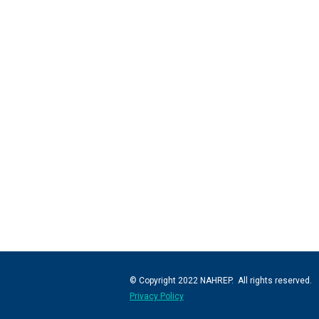
© Copyright 2022 NAHREP. All rights reserved.
Privacy Policy