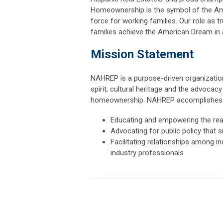
Homeownership is the symbol of the Ame
force for working families. Our role as 
families achieve the American Dream in
Mission Statement
NAHREP is a purpose-driven organization
spirit, cultural heritage and the advoca
homeownership. NAHREP accomplishes i
Educating and empowering the rea
Advocating for public policy that 
Facilitating relationships among i
industry professionals