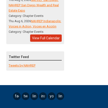
NAHREP San Diego Wealth and Real
Estate Expo
Category: Chapter Events
Thu Aug 6, 2026
NAHREP Indianapolis:
Voices in Action, Voces en Acción
Category: Chapter Events
View Full Calendar
Twitter Feed
Tweets by NAHREP
facebook
twitter
linkedin
instagram
youtube
linktree