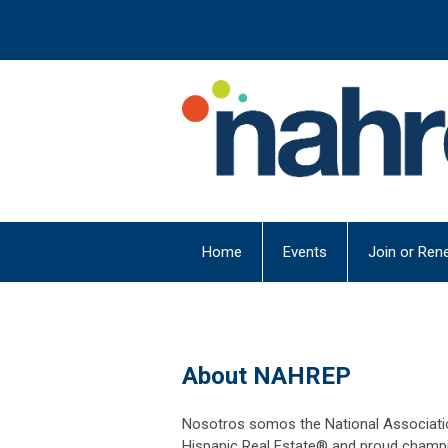
Home
Events
Join or Ren
About NAHREP
Nosotros somos the National Associatio
Hispanic Real Estate® and proud champ