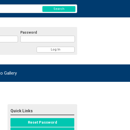
Search
Password
 Gallery
Quick Links
Reset Password