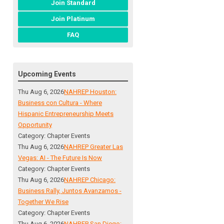
Join Standard
Join Platinum
FAQ
Upcoming Events
Thu Aug 6, 2026
NAHREP Houston:
Business con Cultura - Where
Hispanic Entrepreneurship Meets
Opportunity
Category: Chapter Events
Thu Aug 6, 2026
NAHREP Greater Las
Vegas: AI - The Future Is Now
Category: Chapter Events
Thu Aug 6, 2026
NAHREP Chicago:
Business Rally, Juntos Avanzamos -
Together We Rise
Category: Chapter Events
Thu Aug 6, 2026
NAHREP San Diego: