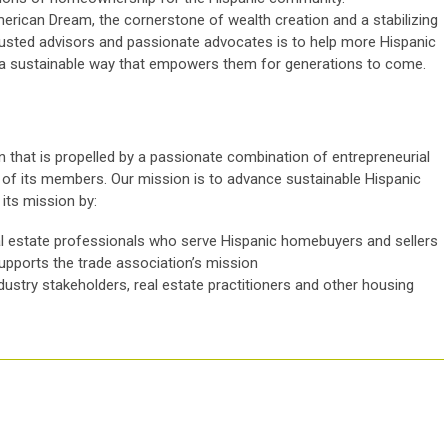
rican Dream, the cornerstone of wealth creation and a stabilizing
trusted advisors and passionate advocates is to help more Hispanic
 a sustainable way that empowers them for generations to come.
 that is propelled by a passionate combination of entrepreneurial
cy of its members. Our mission is to advance sustainable Hispanic
ts mission by:
l estate professionals who serve Hispanic homebuyers and sellers
supports the trade association’s mission
ndustry stakeholders, real estate practitioners and other housing