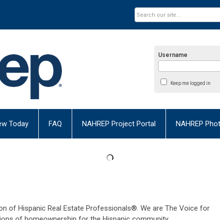
Username
Keep me logged in
ew Today
FAQ
NAHREP Project Portal
NAHREP Photo
n of Hispanic Real Estate Professionals®. We are The Voice for
ions of homeownership for the Hispanic community.