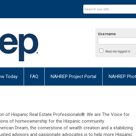
Username
Keep me logged in
ew Today
FAQ
NAHREP Project Portal
NAHREP Photo
n of Hispanic Real Estate Professionals®. We are The Voice for
ions of homeownership for the Hispanic community.
rican Dream, the cornerstone of wealth creation and a stabilizing
trusted advisors and passionate advocates is to help more Hispanic