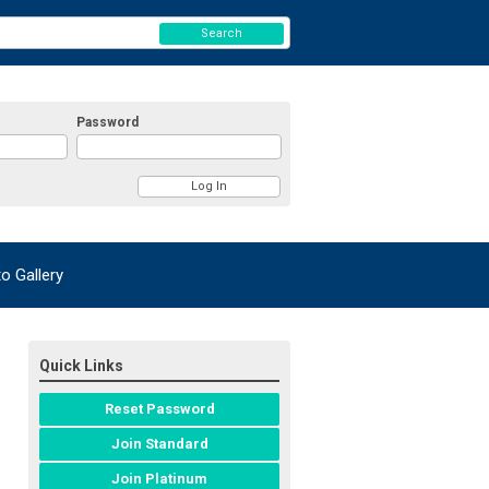
Search
Password
 Gallery
Quick Links
Reset Password
Join Standard
Join Platinum