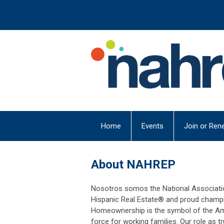
Home
Events
Join or Ren
About NAHREP
Nosotros somos the National Associatio
Hispanic Real Estate® and proud champ
Homeownership is the symbol of the Ame
force for working families. Our role as 