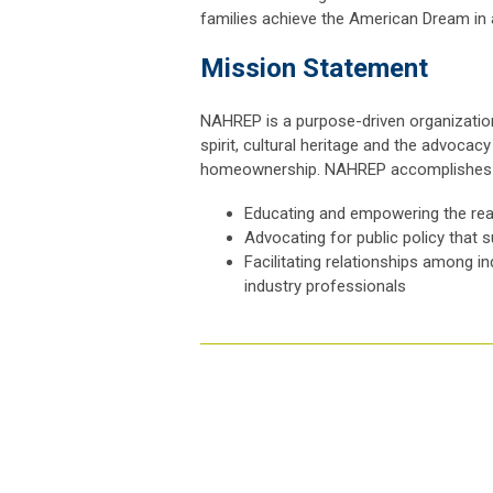
families achieve the American Dream in
Mission Statement
NAHREP is a purpose-driven organization
spirit, cultural heritage and the advoca
homeownership. NAHREP accomplishes i
Educating and empowering the rea
Advocating for public policy that 
Facilitating relationships among i
industry professionals