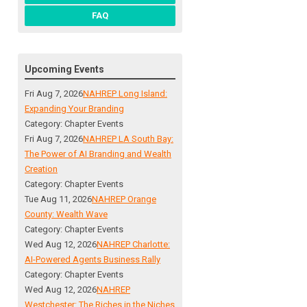
FAQ
Upcoming Events
Fri Aug 7, 2026
NAHREP Long Island:
Expanding Your Branding
Category: Chapter Events
Fri Aug 7, 2026
NAHREP LA South Bay:
The Power of AI Branding and Wealth
Creation
Category: Chapter Events
Tue Aug 11, 2026
NAHREP Orange
County: Wealth Wave
Category: Chapter Events
Wed Aug 12, 2026
NAHREP Charlotte:
AI-Powered Agents Business Rally
Category: Chapter Events
Wed Aug 12, 2026
NAHREP
Westchester: The Riches in the Niches