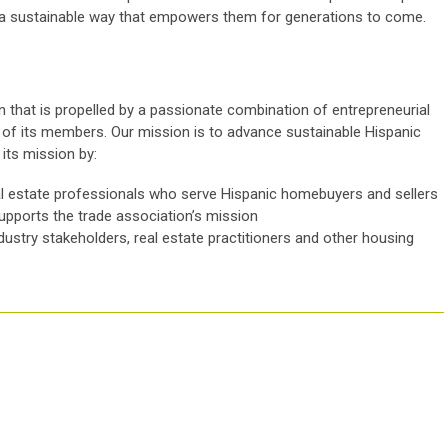
 a sustainable way that empowers them for generations to come.
 that is propelled by a passionate combination of entrepreneurial
cy of its members. Our mission is to advance sustainable Hispanic
ts mission by:
l estate professionals who serve Hispanic homebuyers and sellers
supports the trade association’s mission
ndustry stakeholders, real estate practitioners and other housing