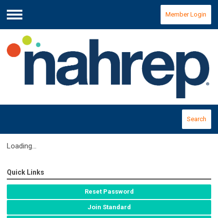
Member Login
Menu
Search
Loading...
Quick Links
Reset Password
Join Standard