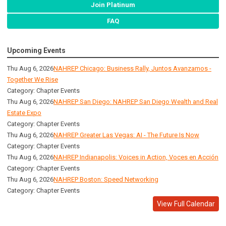
Join Platinum
FAQ
Upcoming Events
Thu Aug 6, 2026
NAHREP Chicago: Business Rally, Juntos Avanzamos -
Together We Rise
Category: Chapter Events
Thu Aug 6, 2026
NAHREP San Diego: NAHREP San Diego Wealth and Real
Estate Expo
Category: Chapter Events
Thu Aug 6, 2026
NAHREP Greater Las Vegas: AI - The Future Is Now
Category: Chapter Events
Thu Aug 6, 2026
NAHREP Indianapolis: Voices in Action, Voces en Acción
Category: Chapter Events
Thu Aug 6, 2026
NAHREP Boston: Speed Networking
Category: Chapter Events
View Full Calendar