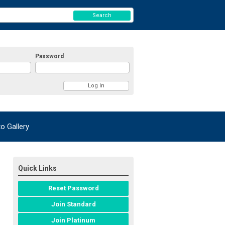
Search
Password
 Gallery
Quick Links
Reset Password
Join Standard
Join Platinum