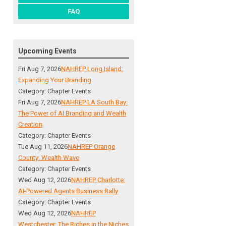
FAQ
Upcoming Events
Fri Aug 7, 2026
NAHREP Long Island:
Expanding Your Branding
Category: Chapter Events
Fri Aug 7, 2026
NAHREP LA South Bay:
The Power of AI Branding and Wealth
Creation
Category: Chapter Events
Tue Aug 11, 2026
NAHREP Orange
County: Wealth Wave
Category: Chapter Events
Wed Aug 12, 2026
NAHREP Charlotte:
AI-Powered Agents Business Rally
Category: Chapter Events
Wed Aug 12, 2026
NAHREP
Westchester: The Riches in the Niches