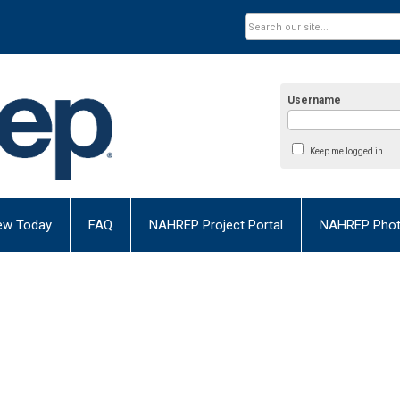
Username
Keep me logged in
ew Today
FAQ
NAHREP Project Portal
NAHREP Photo