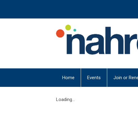
Home
Events
Join or Ren
Loading...