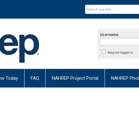
Username
Keep me logged in
ew Today
FAQ
NAHREP Project Portal
NAHREP Photo