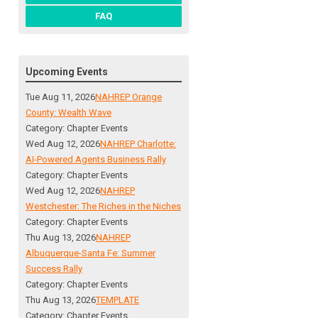
FAQ
Upcoming Events
Tue Aug 11, 2026
NAHREP Orange
County: Wealth Wave
Category: Chapter Events
Wed Aug 12, 2026
NAHREP Charlotte:
AI-Powered Agents Business Rally
Category: Chapter Events
Wed Aug 12, 2026
NAHREP
Westchester: The Riches in the Niches
Category: Chapter Events
Thu Aug 13, 2026
NAHREP
Albuquerque-Santa Fe: Summer
Success Rally
Category: Chapter Events
Thu Aug 13, 2026
TEMPLATE
Category: Chapter Events