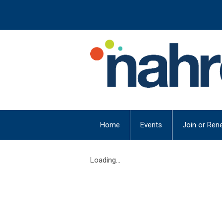
Home
Events
Join or Ren
Loading...