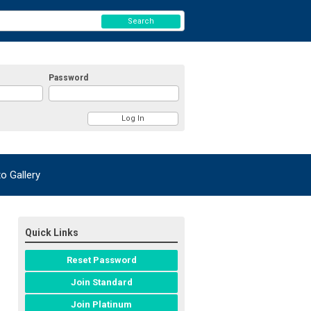
Search
Password
 Gallery
Quick Links
Reset Password
Join Standard
Join Platinum