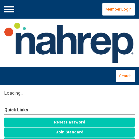
Member Login
Menu
Search
Loading...
Quick Links
Reset Password
Join Standard