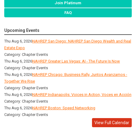
Join Platinum
FAQ
Upcoming Events
Thu Aug 6, 2026
NAHREP San Diego: NAHREP San Diego Wealth and Real
Estate Expo
Category: Chapter Events
Thu Aug 6, 2026
NAHREP Greater Las Vegas: AI - The Future Is Now
Category: Chapter Events
Thu Aug 6, 2026
NAHREP Chicago: Business Rally, Juntos Avanzamos -
Together We Rise
Category: Chapter Events
Thu Aug 6, 2026
NAHREP Indianapolis: Voices in Action, Voces en Acción
Category: Chapter Events
Thu Aug 6, 2026
NAHREP Boston: Speed Networking
Category: Chapter Events
View Full Calendar