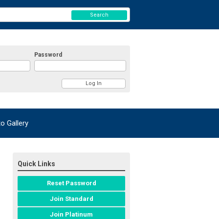
Search
Password
 Gallery
Quick Links
Reset Password
Join Standard
Join Platinum