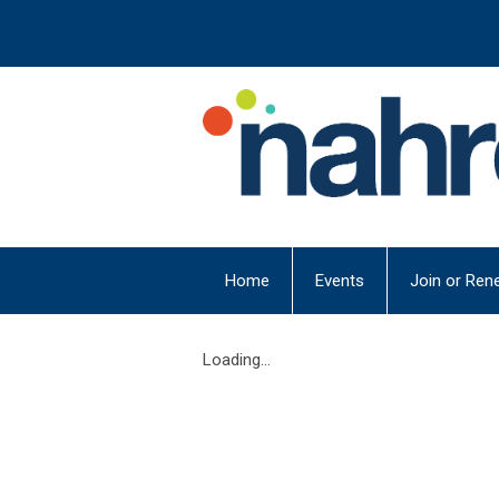
Home
Events
Join or Ren
Loading...