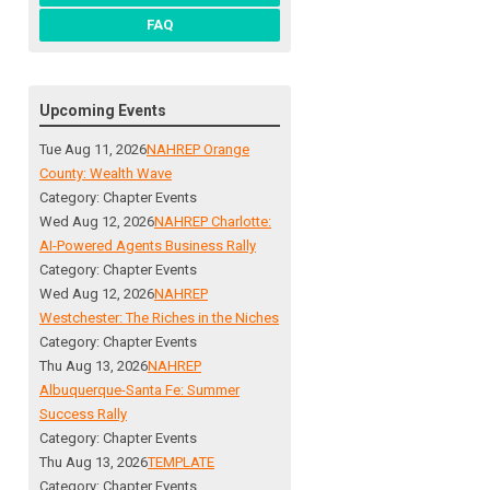
FAQ
Upcoming Events
Tue Aug 11, 2026
NAHREP Orange
County: Wealth Wave
Category: Chapter Events
Wed Aug 12, 2026
NAHREP Charlotte:
AI-Powered Agents Business Rally
Category: Chapter Events
Wed Aug 12, 2026
NAHREP
Westchester: The Riches in the Niches
Category: Chapter Events
Thu Aug 13, 2026
NAHREP
Albuquerque-Santa Fe: Summer
Success Rally
Category: Chapter Events
Thu Aug 13, 2026
TEMPLATE
Category: Chapter Events