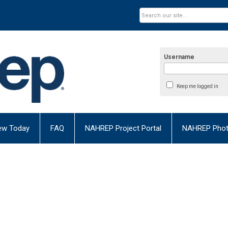
Username
Keep me logged in
ew Today
FAQ
NAHREP Project Portal
NAHREP Photo