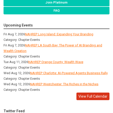
Join Platinum
FAQ
Upcoming Events
Fri Aug 7, 2026
NAHREP Long Island: Expanding Your Branding
Category: Chapter Events
Fri Aug 7, 2026
NAHREP LA South Bay: The Power of AI Branding and
Wealth Creation
Category: Chapter Events
Tue Aug 11, 2026
NAHREP Orange County: Wealth Wave
Category: Chapter Events
Wed Aug 12, 2026
NAHREP Charlotte: AI-Powered Agents Business Rally
Category: Chapter Events
Wed Aug 12, 2026
NAHREP Westchester: The Riches in the Niches
Category: Chapter Events
View Full Calendar
Twitter Feed