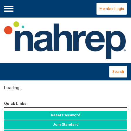
Member Login
Menu
Search
Loading...
Quick Links
Reset Password
Join Standard