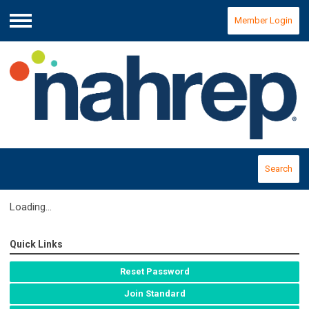
Member Login
Menu
Search
Loading...
Quick Links
Reset Password
Join Standard