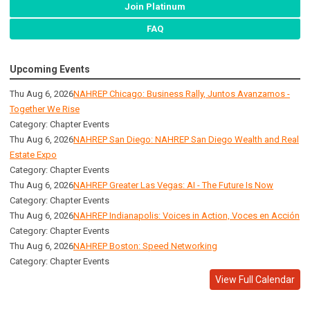
Join Platinum
FAQ
Upcoming Events
Thu Aug 6, 2026
NAHREP Chicago: Business Rally, Juntos Avanzamos -
Together We Rise
Category: Chapter Events
Thu Aug 6, 2026
NAHREP San Diego: NAHREP San Diego Wealth and Real
Estate Expo
Category: Chapter Events
Thu Aug 6, 2026
NAHREP Greater Las Vegas: AI - The Future Is Now
Category: Chapter Events
Thu Aug 6, 2026
NAHREP Indianapolis: Voices in Action, Voces en Acción
Category: Chapter Events
Thu Aug 6, 2026
NAHREP Boston: Speed Networking
Category: Chapter Events
View Full Calendar