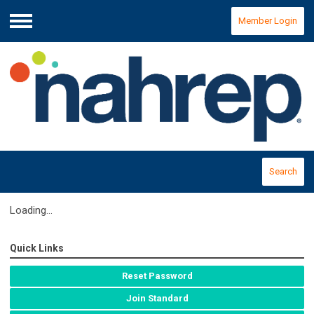
Member Login
Menu
Search
Loading...
Quick Links
Reset Password
Join Standard