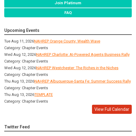
Join Platinum
FAQ
Upcoming Events
Tue Aug 11, 2026
NAHREP Orange County: Wealth Wave
Category: Chapter Events
Wed Aug 12, 2026
NAHREP Charlotte: AI-Powered Agents Business Rally
Category: Chapter Events
Wed Aug 12, 2026
NAHREP Westchester: The Riches in the Niches
Category: Chapter Events
Thu Aug 13, 2026
NAHREP Albuquerque-Santa Fe: Summer Success Rally
Category: Chapter Events
Thu Aug 13, 2026
TEMPLATE
Category: Chapter Events
View Full Calendar
Twitter Feed