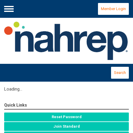
Member Login
Menu
Search
Loading...
Quick Links
Reset Password
Join Standard