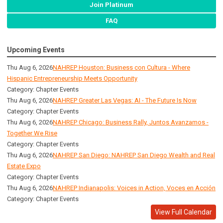
Join Platinum
FAQ
Upcoming Events
Thu Aug 6, 2026
NAHREP Houston: Business con Cultura - Where
Hispanic Entrepreneurship Meets Opportunity
Category: Chapter Events
Thu Aug 6, 2026
NAHREP Greater Las Vegas: AI - The Future Is Now
Category: Chapter Events
Thu Aug 6, 2026
NAHREP Chicago: Business Rally, Juntos Avanzamos -
Together We Rise
Category: Chapter Events
Thu Aug 6, 2026
NAHREP San Diego: NAHREP San Diego Wealth and Real
Estate Expo
Category: Chapter Events
Thu Aug 6, 2026
NAHREP Indianapolis: Voices in Action, Voces en Acción
Category: Chapter Events
View Full Calendar